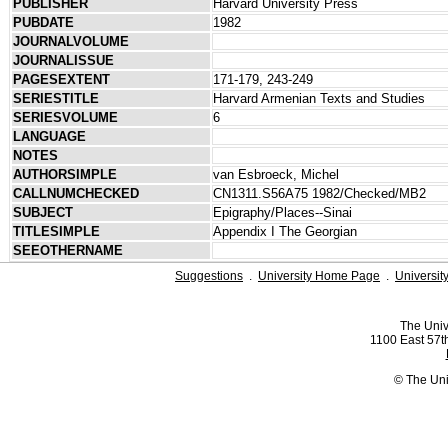
PUBLISHER
Harvard University Press
PUBDATE
1982
JOURNALVOLUME
JOURNALISSUE
PAGESEXTENT
171-179, 243-249
SERIESTITLE
Harvard Armenian Texts and Studies
SERIESVOLUME
6
LANGUAGE
NOTES
AUTHORSIMPLE
van Esbroeck, Michel
CALLNUMCHECKED
CN1311.S56A75 1982/Checked/MB2
SUBJECT
Epigraphy/Places--Sinai
TITLESIMPLE
Appendix I The Georgian
SEEOTHERNAME
Suggestions
.
University Home Page
.
Universit
The Univ
1100 East 57th
© The Uni