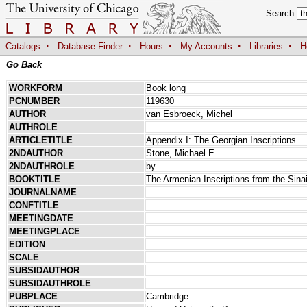
Search
·
·
·
·
·
Catalogs
Database Finder
Hours
My Accounts
Libraries
H
Go Back
WORKFORM
Book long
PCNUMBER
119630
AUTHOR
van Esbroeck, Michel
AUTHROLE
ARTICLETITLE
Appendix I: The Georgian Inscriptions
2NDAUTHOR
Stone, Michael E.
2NDAUTHROLE
by
BOOKTITLE
The Armenian Inscriptions from the Sina
JOURNALNAME
CONFTITLE
MEETINGDATE
MEETINGPLACE
EDITION
SCALE
SUBSIDAUTHOR
SUBSIDAUTHROLE
PUBPLACE
Cambridge