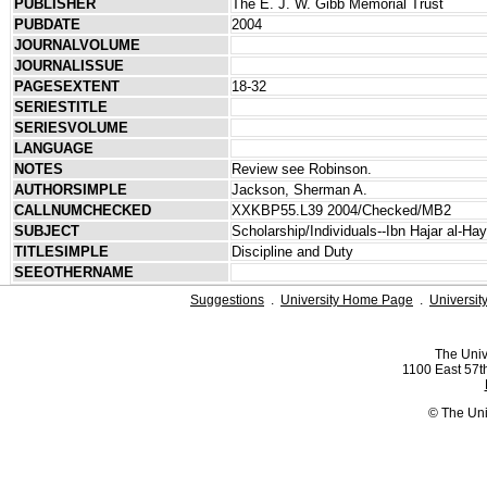
PUBLISHER
The E. J. W. Gibb Memorial Trust
PUBDATE
2004
JOURNALVOLUME
JOURNALISSUE
PAGESEXTENT
18-32
SERIESTITLE
SERIESVOLUME
LANGUAGE
NOTES
Review see Robinson.
AUTHORSIMPLE
Jackson, Sherman A.
CALLNUMCHECKED
XXKBP55.L39 2004/Checked/MB2
SUBJECT
Scholarship/Individuals--Ibn Hajar al-Ha
TITLESIMPLE
Discipline and Duty
SEEOTHERNAME
Suggestions
.
University Home Page
.
Universit
The Univ
1100 East 57th
© The Uni