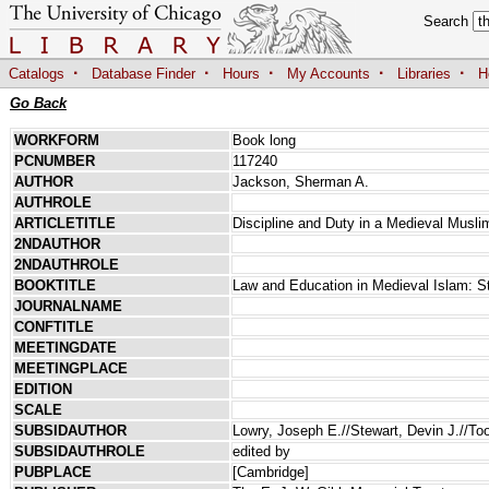
Search
·
·
·
·
·
Catalogs
Database Finder
Hours
My Accounts
Libraries
H
Go Back
WORKFORM
Book long
PCNUMBER
117240
AUTHOR
Jackson, Sherman A.
AUTHROLE
ARTICLETITLE
Discipline and Duty in a Medieval Musli
2NDAUTHOR
2NDAUTHROLE
BOOKTITLE
Law and Education in Medieval Islam: S
JOURNALNAME
CONFTITLE
MEETINGDATE
MEETINGPLACE
EDITION
SCALE
SUBSIDAUTHOR
Lowry, Joseph E.//Stewart, Devin J.//T
SUBSIDAUTHROLE
edited by
PUBPLACE
[Cambridge]