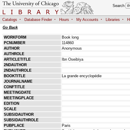
Search
·
·
·
·
·
Catalogs
Database Finder
Hours
My Accounts
Libraries
H
Go Back
WORKFORM
Book long
PCNUMBER
114860
AUTHOR
Anonymous
AUTHROLE
ARTICLETITLE
Ibn Oseibïya
2NDAUTHOR
2NDAUTHROLE
BOOKTITLE
La grande encyclopédie
JOURNALNAME
CONFTITLE
MEETINGDATE
MEETINGPLACE
EDITION
SCALE
SUBSIDAUTHOR
SUBSIDAUTHROLE
PUBPLACE
Paris