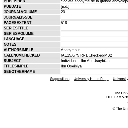
PUBLISHER
Société anonyme de la grande encyclop
PUBDATE
[n.d.]
JOURNALVOLUME
20
JOURNALISSUE
PAGESEXTENT
516
SERIESTITLE
SERIESVOLUME
LANGUAGE
NOTES
AUTHORSIMPLE
Anonymous
CALLNUMCHECKED
fAE25.G75 RR1/Checked/MB2
SUBJECT
Individuals--Ibn Abi Usaybi'ah
TITLESIMPLE
Ibn Oseibiya
SEEOTHERNAME
Suggestions
.
University Home Page
.
Universit
The Univ
1100 East 57th
© The Uni