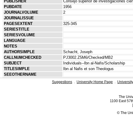
PUBLISHER
Consejo superior de investigaciones cien
PUBDATE
1956
JOURNALVOLUME
2
JOURNALISSUE
PAGESEXTENT
325-345
SERIESTITLE
SERIESVOLUME
LANGUAGE
NOTES
AUTHORSIMPLE
Schacht, Joseph
CALLNUMCHECKED
PJ3002.Z5M6/Checked/MB2
SUBJECT
Individuals--Ibn al-Nafis/Scholarship
TITLESIMPLE
Ibn al Nafis et son Theologus
SEEOTHERNAME
Suggestions
.
University Home Page
.
Universit
The Univ
1100 East 57th
© The Uni