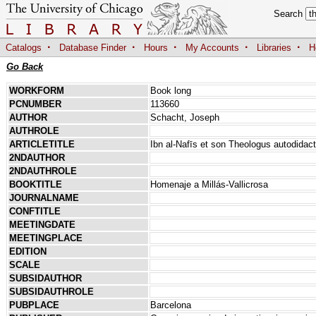
Search
·
·
·
·
·
Catalogs
Database Finder
Hours
My Accounts
Libraries
H
Go Back
WORKFORM
Book long
PCNUMBER
113660
AUTHOR
Schacht, Joseph
AUTHROLE
ARTICLETITLE
Ibn al-Nafīs et son Theologus autodidac
2NDAUTHOR
2NDAUTHROLE
BOOKTITLE
Homenaje a Millás-Vallicrosa
JOURNALNAME
CONFTITLE
MEETINGDATE
MEETINGPLACE
EDITION
SCALE
SUBSIDAUTHOR
SUBSIDAUTHROLE
PUBPLACE
Barcelona