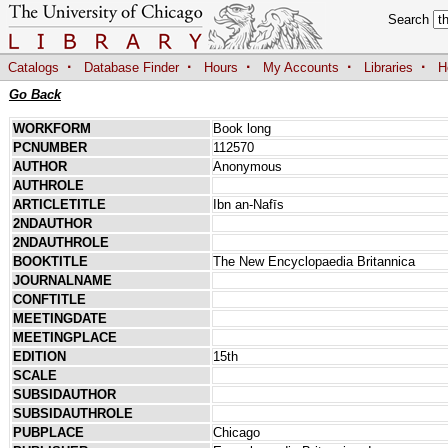
Search
·
·
·
·
·
Catalogs
Database Finder
Hours
My Accounts
Libraries
H
Go Back
WORKFORM
Book long
PCNUMBER
112570
AUTHOR
Anonymous
AUTHROLE
ARTICLETITLE
Ibn an-Nafīs
2NDAUTHOR
2NDAUTHROLE
BOOKTITLE
The New Encyclopaedia Britannica
JOURNALNAME
CONFTITLE
MEETINGDATE
MEETINGPLACE
EDITION
15th
SCALE
SUBSIDAUTHOR
SUBSIDAUTHROLE
PUBPLACE
Chicago