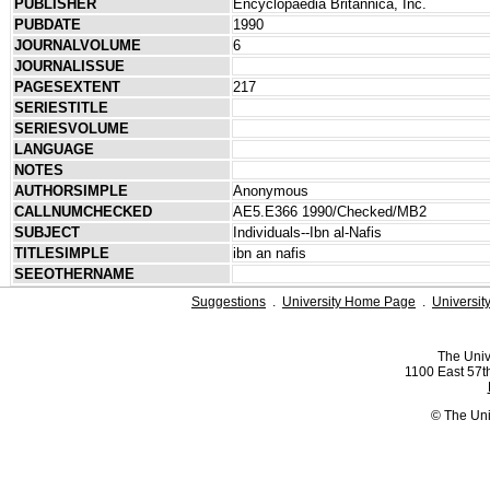
PUBLISHER
Encyclopaedia Britannica, Inc.
PUBDATE
1990
JOURNALVOLUME
6
JOURNALISSUE
PAGESEXTENT
217
SERIESTITLE
SERIESVOLUME
LANGUAGE
NOTES
AUTHORSIMPLE
Anonymous
CALLNUMCHECKED
AE5.E366 1990/Checked/MB2
SUBJECT
Individuals--Ibn al-Nafis
TITLESIMPLE
ibn an nafis
SEEOTHERNAME
Suggestions
.
University Home Page
.
Universit
The Univ
1100 East 57th
© The Uni