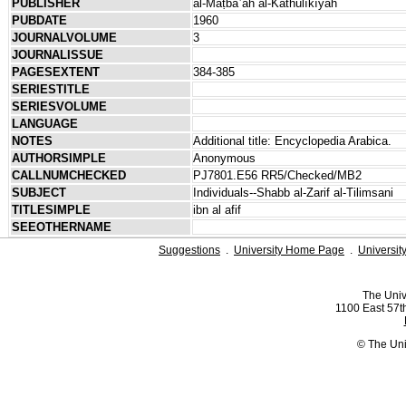
PUBLISHER
al-Maṭbaʿah al-Kāthūlīkīyah
PUBDATE
1960
JOURNALVOLUME
3
JOURNALISSUE
PAGESEXTENT
384-385
SERIESTITLE
SERIESVOLUME
LANGUAGE
NOTES
Additional title: Encyclopedia Arabica.
AUTHORSIMPLE
Anonymous
CALLNUMCHECKED
PJ7801.E56 RR5/Checked/MB2
SUBJECT
Individuals--Shabb al-Zarif al-Tilimsani
TITLESIMPLE
ibn al afif
SEEOTHERNAME
Suggestions
.
University Home Page
.
Universit
The Univ
1100 East 57th
© The Uni