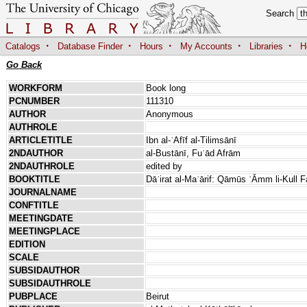
Search
·
·
·
·
·
Catalogs
Database Finder
Hours
My Accounts
Libraries
H
Go Back
WORKFORM
Book long
PCNUMBER
111310
AUTHOR
Anonymous
AUTHROLE
ARTICLETITLE
Ibn al-ʿAfīf al-Tilimsānī
2NDAUTHOR
al-Bustānī, Fuʾād Afrām
2NDAUTHROLE
edited by
BOOKTITLE
Dāʾirat al-Maʿārif: Qāmūs ʿĀmm li-Kull 
JOURNALNAME
CONFTITLE
MEETINGDATE
MEETINGPLACE
EDITION
SCALE
SUBSIDAUTHOR
SUBSIDAUTHROLE
PUBPLACE
Beirut