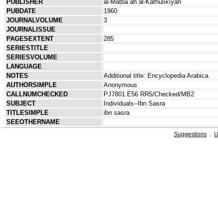
PUBLISHER
al-Maṭbaʿah al-Kāthūlīkīyah
PUBDATE
1960
JOURNALVOLUME
3
JOURNALISSUE
PAGESEXTENT
285
SERIESTITLE
SERIESVOLUME
LANGUAGE
NOTES
Additional title: Encyclopedia Arabica.
AUTHORSIMPLE
Anonymous
CALLNUMCHECKED
PJ7801.E56 RR5/Checked/MB2
SUBJECT
Individuals--Ibn Sasra
TITLESIMPLE
ibn sasra
SEEOTHERNAME
Suggestions
.
U