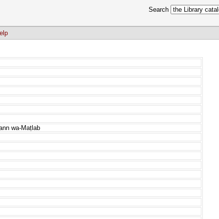
Search
elp
Fann wa-Maṭlab