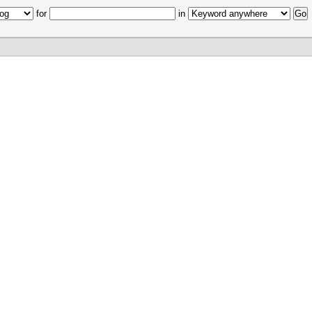
for
in