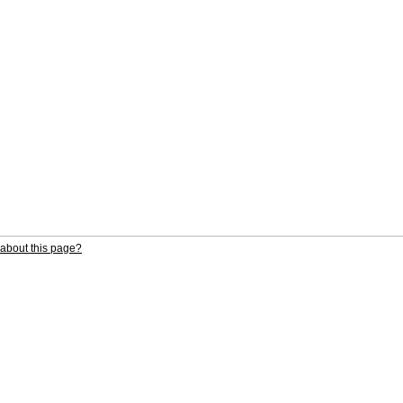
about this page?