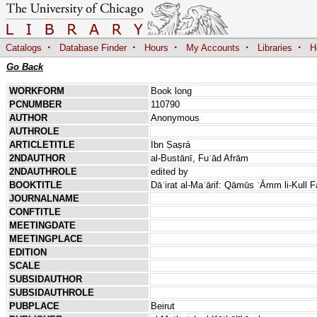
·
·
·
·
·
Catalogs
Database Finder
Hours
My Accounts
Libraries
H
Go Back
WORKFORM
Book long
PCNUMBER
110790
AUTHOR
Anonymous
AUTHROLE
ARTICLETITLE
Ibn Ṣaṣrá
2NDAUTHOR
al-Bustānī, Fuʾād Afrām
2NDAUTHROLE
edited by
BOOKTITLE
Dāʾirat al-Maʿārif: Qāmūs ʿĀmm li-Kull 
JOURNALNAME
CONFTITLE
MEETINGDATE
MEETINGPLACE
EDITION
SCALE
SUBSIDAUTHOR
SUBSIDAUTHROLE
PUBPLACE
Beirut