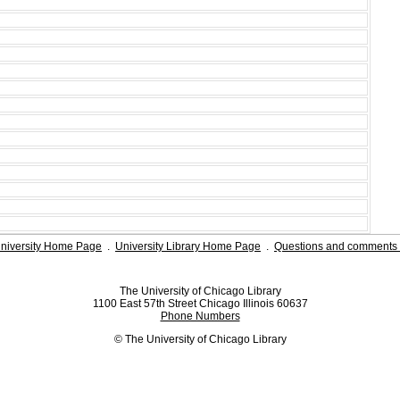
niversity Home Page
.
University Library Home Page
.
Questions and comments 
The University of Chicago Library
1100 East 57th Street Chicago Illinois 60637
Phone Numbers
© The University of Chicago Library