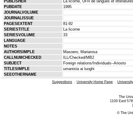
PUBLISHER
La licorne, UFR de langues et littérature
PUBDATE
1995
JOURNALVOLUME
JOURNALISSUE
PAGESEXTENT
81-92
SERIESTITLE
La licorne
SERIESVOLUME
33
LANGUAGE
NOTES
AUTHORSIMPLE
Masoero, Mariarosa
CALLNUMCHECKED
ILL/Checked/MB2
SUBJECT
Foreign relations/Individuals--Ariosto
TITLESIMPLE
umanista ai luoghi
SEEOTHERNAME
Suggestions
.
University Home Page
.
Universit
The Univ
1100 East 57th
© The Uni