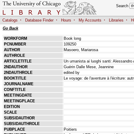
Search
·
·
·
·
·
Catalogs
Database Finder
Hours
My Accounts
Libraries
H
Go Back
WORKFORM
Book long
PCNUMBER
109250
AUTHOR
Masoero, Mariarosa
AUTHROLE
ARTICLETITLE
Un umanista ai luoghi santi: Alessandro 
2NDAUTHOR
Guérin Dalle Mese, Jeannine
2NDAUTHROLE
edited by
BOOKTITLE
Le voyage: de l'aventure à l'écriture: autr
JOURNALNAME
CONFTITLE
MEETINGDATE
MEETINGPLACE
EDITION
SCALE
SUBSIDAUTHOR
SUBSIDAUTHROLE
PUBPLACE
Poitiers