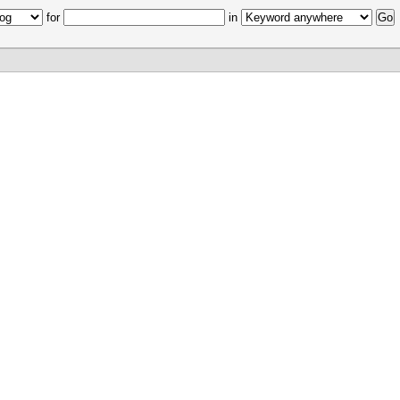
for
in