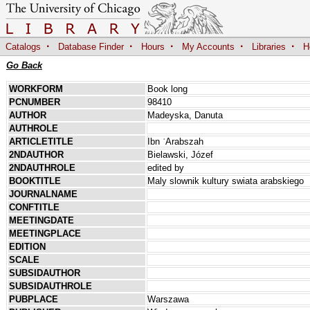
·
·
·
·
·
Catalogs
Database Finder
Hours
My Accounts
Libraries
H
Go Back
WORKFORM
Book long
PCNUMBER
98410
AUTHOR
Madeyska, Danuta
AUTHROLE
ARTICLETITLE
Ibn ʿArabszah
2NDAUTHOR
Bielawski, Józef
2NDAUTHROLE
edited by
BOOKTITLE
Maly slownik kultury swiata arabskiego
JOURNALNAME
CONFTITLE
MEETINGDATE
MEETINGPLACE
EDITION
SCALE
SUBSIDAUTHOR
SUBSIDAUTHROLE
PUBPLACE
Warszawa