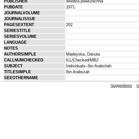
PUBLISHER
Wiedza powszechna
PUBDATE
1971
JOURNALVOLUME
JOURNALISSUE
PAGESEXTENT
202
SERIESTITLE
SERIESVOLUME
LANGUAGE
NOTES
AUTHORSIMPLE
Madeyska, Danuta
CALLNUMCHECKED
ILL/Checked/MB2
SUBJECT
Individuals--Ibn Arabshah
TITLESIMPLE
Ibn Arabszah
SEEOTHERNAME
Suggestions
.
U