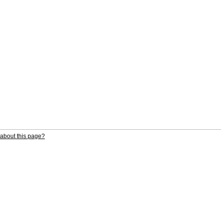
about this page?