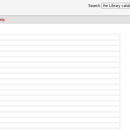
Search
elp