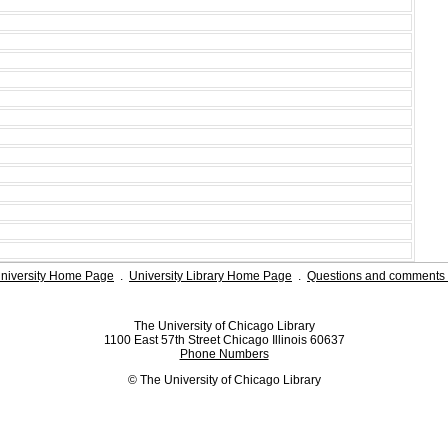
niversity Home Page
.
University Library Home Page
.
Questions and comments 
The University of Chicago Library
1100 East 57th Street Chicago Illinois 60637
Phone Numbers
© The University of Chicago Library