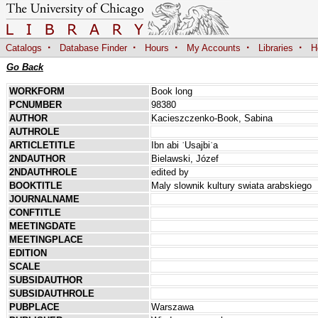
·
·
·
·
·
Catalogs
Database Finder
Hours
My Accounts
Libraries
H
Go Back
WORKFORM
Book long
PCNUMBER
98380
AUTHOR
Kacieszczenko-Book, Sabina
AUTHROLE
ARTICLETITLE
Ibn abi ʿUsajbiʿa
2NDAUTHOR
Bielawski, Józef
2NDAUTHROLE
edited by
BOOKTITLE
Maly slownik kultury swiata arabskiego
JOURNALNAME
CONFTITLE
MEETINGDATE
MEETINGPLACE
EDITION
SCALE
SUBSIDAUTHOR
SUBSIDAUTHROLE
PUBPLACE
Warszawa