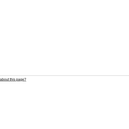
about this page?