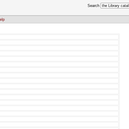
Search
elp