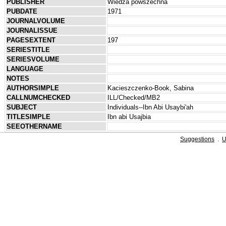
PUBLISHER
Wiedza powszechna
PUBDATE
1971
JOURNALVOLUME
JOURNALISSUE
PAGESEXTENT
197
SERIESTITLE
SERIESVOLUME
LANGUAGE
NOTES
AUTHORSIMPLE
Kacieszczenko-Book, Sabina
CALLNUMCHECKED
ILL/Checked/MB2
SUBJECT
Individuals--Ibn Abi Usaybi'ah
TITLESIMPLE
Ibn abi Usajbia
SEEOTHERNAME
Suggestions
.
U