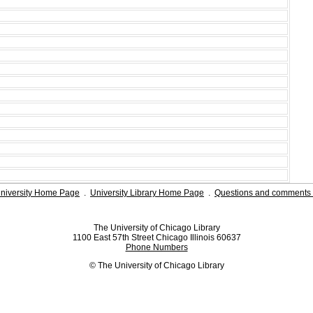
niversity Home Page
.
University Library Home Page
.
Questions and comments 
The University of Chicago Library
1100 East 57th Street Chicago Illinois 60637
Phone Numbers
© The University of Chicago Library