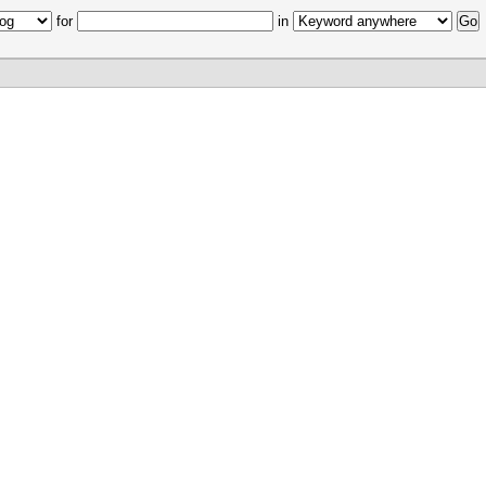
for
in