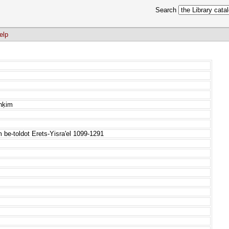
Search
elp
anḳim
e-toldot Erets-Yisra'el 1099-1291