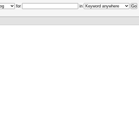
for
in