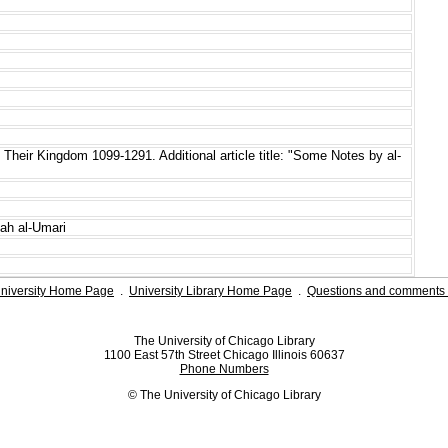
 Their Kingdom 1099-1291. Additional article title: "Some Notes by al-
lah al-Umari
niversity Home Page
.
University Library Home Page
.
Questions and comments 
The University of Chicago Library
1100 East 57th Street Chicago Illinois 60637
Phone Numbers
© The University of Chicago Library