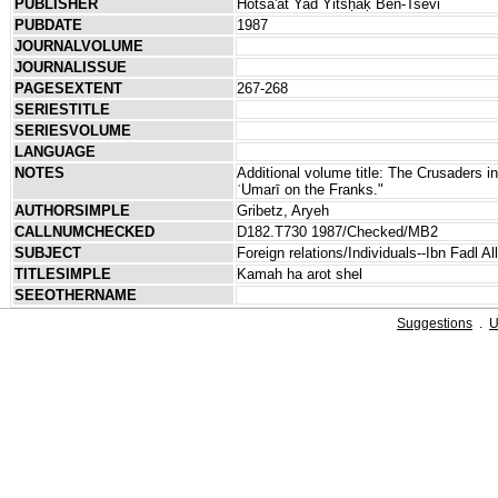
PUBLISHER
Hotsa'at Yad Yitsḥaḳ Ben-Tsevi
PUBDATE
1987
JOURNALVOLUME
JOURNALISSUE
PAGESEXTENT
267-268
SERIESTITLE
SERIESVOLUME
LANGUAGE
NOTES
Additional volume title: The Crusaders in
ʿUmarī on the Franks."
AUTHORSIMPLE
Gribetz, Aryeh
CALLNUMCHECKED
D182.T730 1987/Checked/MB2
SUBJECT
Foreign relations/Individuals--Ibn Fadl Al
TITLESIMPLE
Kamah ha arot shel
SEEOTHERNAME
Suggestions
.
U