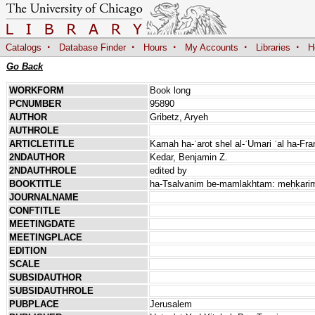
·
·
·
·
·
Catalogs
Database Finder
Hours
My Accounts
Libraries
H
Go Back
WORKFORM
Book long
PCNUMBER
95890
AUTHOR
Gribetz, Aryeh
AUTHROLE
ARTICLETITLE
Kamah ha-ʿarot shel al-ʿUmari ʿal ha-Fr
2NDAUTHOR
Kedar, Benjamin Z.
2NDAUTHROLE
edited by
BOOKTITLE
ha-Tsalvanim be-mamlakhtam: meḥḳarim b
JOURNALNAME
CONFTITLE
MEETINGDATE
MEETINGPLACE
EDITION
SCALE
SUBSIDAUTHOR
SUBSIDAUTHROLE
PUBPLACE
Jerusalem