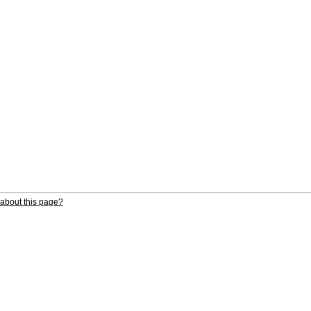
about this page?