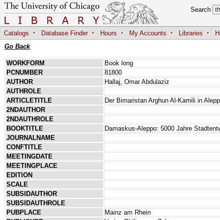
Search
·
·
·
·
·
Catalogs
Database Finder
Hours
My Accounts
Libraries
H
Go Back
WORKFORM
Book long
PCNUMBER
81800
AUTHOR
Hallaj, Omar Abdulaziz
AUTHROLE
ARTICLETITLE
Der Bimaristan Arghun Al-Kamili in Alep
2NDAUTHOR
2NDAUTHROLE
BOOKTITLE
Damaskus-Aleppo: 5000 Jahre Stadtentw
JOURNALNAME
CONFTITLE
MEETINGDATE
MEETINGPLACE
EDITION
SCALE
SUBSIDAUTHOR
SUBSIDAUTHROLE
PUBPLACE
Mainz am Rhein