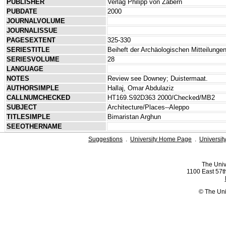
PUBLISHER
Verlag Philipp von Zabern
PUBDATE
2000
JOURNALVOLUME
JOURNALISSUE
PAGESEXTENT
325-330
SERIESTITLE
Beiheft der Archäologischen Mitteilung
SERIESVOLUME
28
LANGUAGE
NOTES
Review see Downey; Duistermaat.
AUTHORSIMPLE
Hallaj, Omar Abdulaziz
CALLNUMCHECKED
HT169.S92D363 2000/Checked/MB2
SUBJECT
Architecture/Places--Aleppo
TITLESIMPLE
Bimaristan Arghun
SEEOTHERNAME
Suggestions
.
University Home Page
.
Universit
The Univ
1100 East 57th
© The Uni