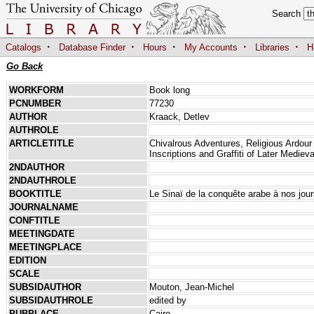
Search
·
·
·
·
·
Catalogs
Database Finder
Hours
My Accounts
Libraries
H
Go Back
WORKFORM
Book long
PCNUMBER
77230
AUTHOR
Kraack, Detlev
AUTHROLE
ARTICLETITLE
Chivalrous Adventures, Religious Ardour 
Inscriptions and Graffiti of Later Medieva
2NDAUTHOR
2NDAUTHROLE
BOOKTITLE
Le Sinaï de la conquête arabe à nos jou
JOURNALNAME
CONFTITLE
MEETINGDATE
MEETINGPLACE
EDITION
SCALE
SUBSIDAUTHOR
Mouton, Jean-Michel
SUBSIDAUTHROLE
edited by
PUBPLACE
Cairo