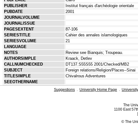
PUBLISHER
Institut français d'archéologie orientale
PUBDATE
2001
JOURNALVOLUME
JOURNALISSUE
PAGESEXTENT
87-106
SERIESTITLE
Cahier des annales islamologiques
SERIESVOLUME
21
LANGUAGE
NOTES
Review see Bianquis; Troupeau.
AUTHORSIMPLE
Kraack, Detlev
CALLNUMCHECKED
DT137.S55S55 2001/Checked/MB2
SUBJECT
Foreign relations/Religion/Places--Sinai
TITLESIMPLE
Chivalrous Adventures
SEEOTHERNAME
Suggestions
.
University Home Page
.
Universit
The Univ
1100 East 57th
© The Uni