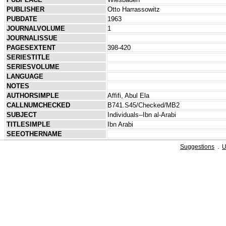
PUBLISHER
Otto Harrassowitz
PUBDATE
1963
JOURNALVOLUME
1
JOURNALISSUE
PAGESEXTENT
398-420
SERIESTITLE
SERIESVOLUME
LANGUAGE
NOTES
AUTHORSIMPLE
Affifi, Abul Ela
CALLNUMCHECKED
B741.S45/Checked/MB2
SUBJECT
Individuals--Ibn al-Arabi
TITLESIMPLE
Ibn Arabi
SEEOTHERNAME
Suggestions
.
U