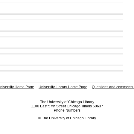
niversity Home Page
.
University Library Home Page
.
Questions and comments 
The University of Chicago Library
1100 East 57th Street Chicago Illinois 60637
Phone Numbers
© The University of Chicago Library