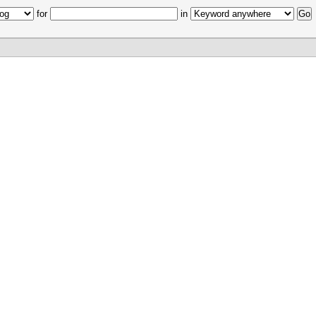
for
in