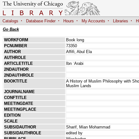
·
·
·
·
·
Catalogs
Database Finder
Hours
My Accounts
Libraries
H
Go Back
WORKFORM
Book long
PCNUMBER
73350
AUTHOR
Affifi, Abul Ela
AUTHROLE
ARTICLETITLE
Ibn ʿArabi
2NDAUTHOR
2NDAUTHROLE
BOOKTITLE
A History of Muslim Philosophy with Sho
Muslim Lands
JOURNALNAME
CONFTITLE
MEETINGDATE
MEETINGPLACE
EDITION
SCALE
SUBSIDAUTHOR
Sharif, Mian Mohammad
SUBSIDAUTHROLE
edited by
PUBPLACE
Wiesbaden