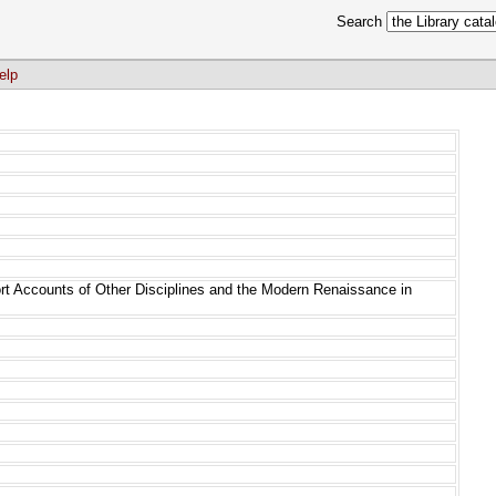
Search
elp
rt Accounts of Other Disciplines and the Modern Renaissance in