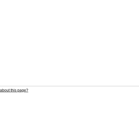
about this page?