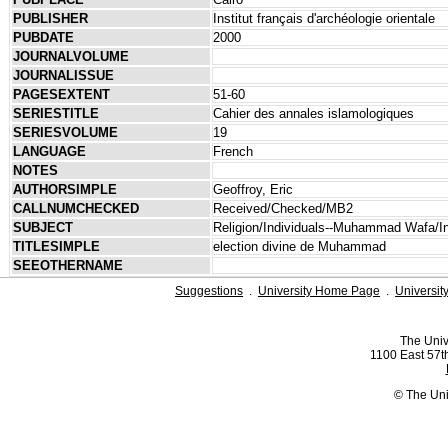
PUBLISHER
Institut français d'archéologie orientale
PUBDATE
2000
JOURNALVOLUME
JOURNALISSUE
PAGESEXTENT
51-60
SERIESTITLE
Cahier des annales islamologiques
SERIESVOLUME
19
LANGUAGE
French
NOTES
AUTHORSIMPLE
Geoffroy, Eric
CALLNUMCHECKED
Received/Checked/MB2
SUBJECT
Religion/Individuals--Muhammad Wafa/In
TITLESIMPLE
election divine de Muhammad
SEEOTHERNAME
Suggestions
.
University Home Page
.
Universit
The Univ
1100 East 57th
© The Uni