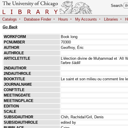
Search
·
·
·
·
·
Catalogs
Database Finder
Hours
My Accounts
Libraries
H
Go Back
WORKFORM
Book long
PCNUMBER
70300
AUTHOR
Geoffroy, Éric
AUTHROLE
ARTICLETITLE
L'élection divine de Muḥammad et ʿAlī 
l'arbre
šādilī
2NDAUTHOR
2NDAUTHROLE
BOOKTITLE
Le saint et son milieu ou comment lire 
JOURNALNAME
CONFTITLE
MEETINGDATE
MEETINGPLACE
EDITION
SCALE
SUBSIDAUTHOR
Chih, Rachida//Gril, Denis
SUBSIDAUTHROLE
edited by
PUBPLACE
Cairo