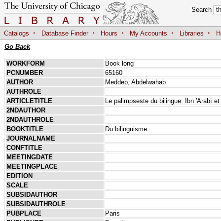
Search
·
·
·
·
·
Catalogs
Database Finder
Hours
My Accounts
Libraries
H
Go Back
WORKFORM
Book long
PCNUMBER
65160
AUTHOR
Meddeb, Abdelwahab
AUTHROLE
ARTICLETITLE
Le palimpseste du bilingue: Ibn 'Arabī e
2NDAUTHOR
2NDAUTHROLE
BOOKTITLE
Du bilinguisme
JOURNALNAME
CONFTITLE
MEETINGDATE
MEETINGPLACE
EDITION
SCALE
SUBSIDAUTHOR
SUBSIDAUTHROLE
PUBPLACE
Paris