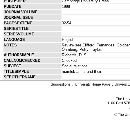
PUBLISHER
Cambridge University Press
PUBDATE
1998
JOURNALVOLUME
JOURNALISSUE
PAGESEXTENT
32-54
SERIESTITLE
SERIESVOLUME
LANGUAGE
English
NOTES
Review see Clifford; Fernandes; Goldbe
Öhrnberg; Petry; Taylor.
AUTHORSIMPLE
Richards, D. S.
CALLNUMCHECKED
Checked
SUBJECT
Social relations
TITLESIMPLE
mamluk amirs and their
SEEOTHERNAME
Suggestions
.
University Home Page
.
Universit
The Univ
1100 East 57th
© The Uni