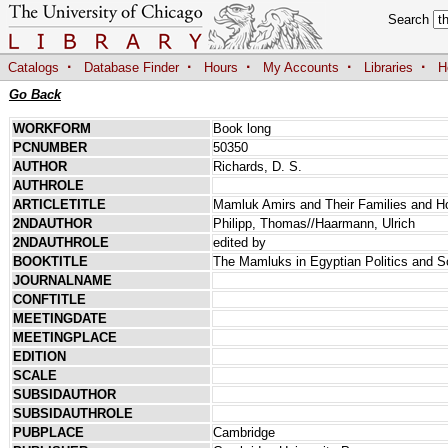
Search
·
·
·
·
·
Catalogs
Database Finder
Hours
My Accounts
Libraries
H
Go Back
WORKFORM
Book long
PCNUMBER
50350
AUTHOR
Richards, D. S.
AUTHROLE
ARTICLETITLE
Mamluk Amirs and Their Families and H
2NDAUTHOR
Philipp, Thomas//Haarmann, Ulrich
2NDAUTHROLE
edited by
BOOKTITLE
The Mamluks in Egyptian Politics and S
JOURNALNAME
CONFTITLE
MEETINGDATE
MEETINGPLACE
EDITION
SCALE
SUBSIDAUTHOR
SUBSIDAUTHROLE
PUBPLACE
Cambridge