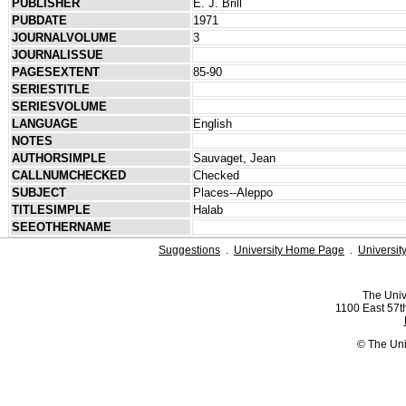
PUBLISHER
E. J. Brill
PUBDATE
1971
JOURNALVOLUME
3
JOURNALISSUE
PAGESEXTENT
85-90
SERIESTITLE
SERIESVOLUME
LANGUAGE
English
NOTES
AUTHORSIMPLE
Sauvaget, Jean
CALLNUMCHECKED
Checked
SUBJECT
Places--Aleppo
TITLESIMPLE
Halab
SEEOTHERNAME
Suggestions
.
University Home Page
.
Universit
The Univ
1100 East 57th
© The Uni