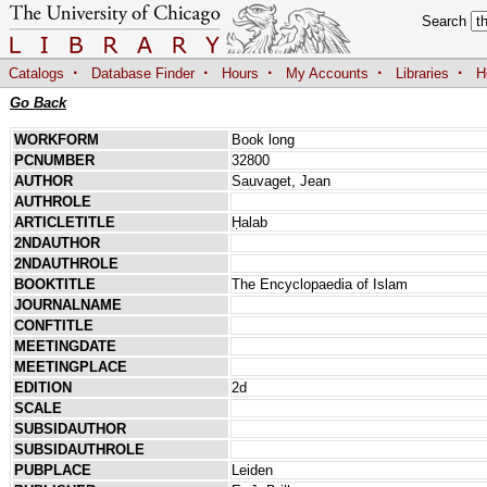
Search
·
·
·
·
·
Catalogs
Database Finder
Hours
My Accounts
Libraries
H
Go Back
WORKFORM
Book long
PCNUMBER
32800
AUTHOR
Sauvaget, Jean
AUTHROLE
ARTICLETITLE
Ḥalab
2NDAUTHOR
2NDAUTHROLE
BOOKTITLE
The Encyclopaedia of Islam
JOURNALNAME
CONFTITLE
MEETINGDATE
MEETINGPLACE
EDITION
2d
SCALE
SUBSIDAUTHOR
SUBSIDAUTHROLE
PUBPLACE
Leiden