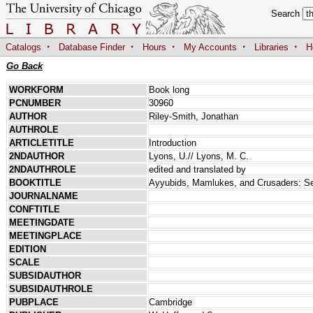
Search
·
·
·
·
·
Catalogs
Database Finder
Hours
My Accounts
Libraries
H
Go Back
WORKFORM
Book long
PCNUMBER
30960
AUTHOR
Riley-Smith, Jonathan
AUTHROLE
ARTICLETITLE
Introduction
2NDAUTHOR
Lyons, U.// Lyons, M. C.
2NDAUTHROLE
edited and translated by
BOOKTITLE
Ayyubids, Mamlukes, and Crusaders: Sele
JOURNALNAME
CONFTITLE
MEETINGDATE
MEETINGPLACE
EDITION
SCALE
SUBSIDAUTHOR
SUBSIDAUTHROLE
PUBPLACE
Cambridge