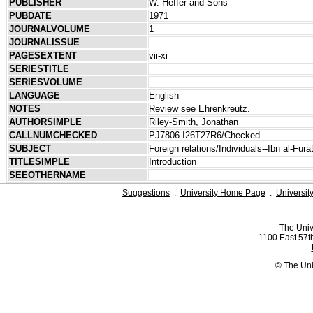
PUBLISHER
W. Heffer and Sons
PUBDATE
1971
JOURNALVOLUME
1
JOURNALISSUE
PAGESEXTENT
vii-xi
SERIESTITLE
SERIESVOLUME
LANGUAGE
English
NOTES
Review see Ehrenkreutz.
AUTHORSIMPLE
Riley-Smith, Jonathan
CALLNUMCHECKED
PJ7806.I26T27R6/Checked
SUBJECT
Foreign relations/Individuals--Ibn al-Fura
TITLESIMPLE
Introduction
SEEOTHERNAME
Suggestions
.
University Home Page
.
Universit
The Univ
1100 East 57th
© The Uni