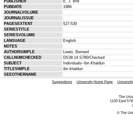
PUBLISHER
E. J. Brill
PUBDATE
1986
JOURNALVOLUME
JOURNALISSUE
PAGESEXTENT
527-530
SERIESTITLE
SERIESVOLUME
LANGUAGE
English
NOTES
AUTHORSIMPLE
Lewis, Bernard
CALLNUMCHECKED
DS38.14.S780/Checked
SUBJECT
Individuals--Ibn Khaldun
TITLESIMPLE
ibn khaldun
SEEOTHERNAME
Suggestions
.
University Home Page
.
Universit
The Univ
1100 East 57th
© The Uni