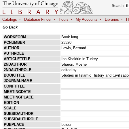
Search
·
·
·
·
·
Catalogs
Database Finder
Hours
My Accounts
Libraries
H
Go Back
WORKFORM
Book long
PCNUMBER
23320
AUTHOR
Lewis, Bernard
AUTHROLE
ARTICLETITLE
Ibn Khaldūn in Turkey
2NDAUTHOR
Sharon, Moshe
2NDAUTHROLE
edited by
BOOKTITLE
Studies in Islamic History and Civilizat
JOURNALNAME
CONFTITLE
MEETINGDATE
MEETINGPLACE
EDITION
SCALE
SUBSIDAUTHOR
SUBSIDAUTHROLE
PUBPLACE
Leiden