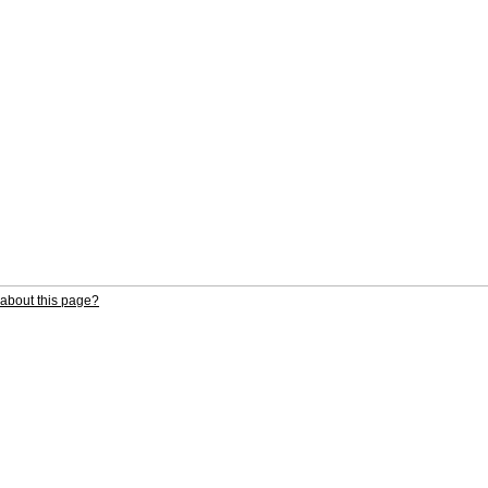
about this page?