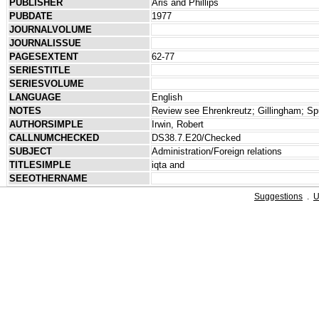
PUBLISHER
Aris and Phillips
PUBDATE
1977
JOURNALVOLUME
JOURNALISSUE
PAGESEXTENT
62-77
SERIESTITLE
SERIESVOLUME
LANGUAGE
English
NOTES
Review see Ehrenkreutz; Gillingham; Spu
AUTHORSIMPLE
Irwin, Robert
CALLNUMCHECKED
DS38.7.E20/Checked
SUBJECT
Administration/Foreign relations
TITLESIMPLE
iqta and
SEEOTHERNAME
Suggestions
.
U