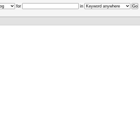
for
in