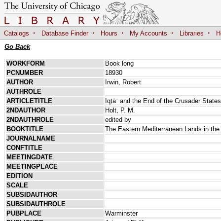
·
·
·
·
·
Catalogs
Database Finder
Hours
My Accounts
Libraries
H
Go Back
WORKFORM
Book long
PCNUMBER
18930
AUTHOR
Irwin, Robert
AUTHROLE
ARTICLETITLE
Iqṭāʿ and the End of the Crusader States
2NDAUTHOR
Holt, P. M.
2NDAUTHROLE
edited by
BOOKTITLE
The Eastern Mediterranean Lands in the
JOURNALNAME
CONFTITLE
MEETINGDATE
MEETINGPLACE
EDITION
SCALE
SUBSIDAUTHOR
SUBSIDAUTHROLE
PUBPLACE
Warminster