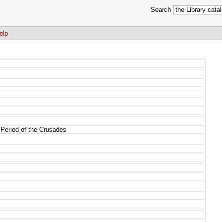
Search
elp
 Period of the Crusades