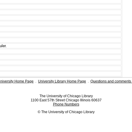
ler.
niversity Home Page
.
University Library Home Page
.
Questions and comments 
The University of Chicago Library
1100 East 57th Street Chicago Illinois 60637
Phone Numbers
© The University of Chicago Library