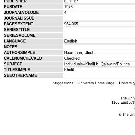
PUBLISHER
E. J. Brill
PUBDATE
1978
JOURNALVOLUME
4
JOURNALISSUE
PAGESEXTENT
964-965
SERIESTITLE
SERIESVOLUME
LANGUAGE
English
NOTES
AUTHORSIMPLE
Haarmann, Ulrich
CALLNUMCHECKED
Checked
SUBJECT
Individuals--Khalil b. Qalawun/Politics
TITLESIMPLE
Khalil
SEEOTHERNAME
Suggestions
.
University Home Page
.
Universit
The Univ
1100 East 57th
© The Uni