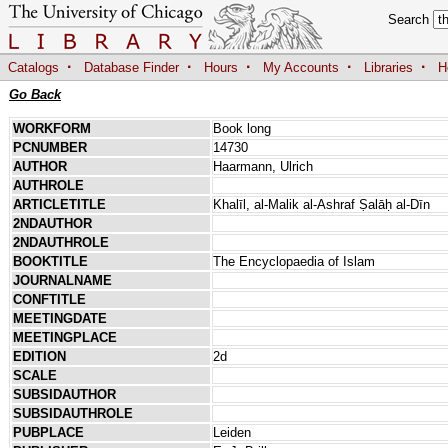
Search
·
·
·
·
·
Catalogs
Database Finder
Hours
My Accounts
Libraries
H
Go Back
WORKFORM
Book long
PCNUMBER
14730
AUTHOR
Haarmann, Ulrich
AUTHROLE
ARTICLETITLE
Khalīl, al-Malik al-Ashraf Ṣalāḥ al-Dīn
2NDAUTHOR
2NDAUTHROLE
BOOKTITLE
The Encyclopaedia of Islam
JOURNALNAME
CONFTITLE
MEETINGDATE
MEETINGPLACE
EDITION
2d
SCALE
SUBSIDAUTHOR
SUBSIDAUTHROLE
PUBPLACE
Leiden