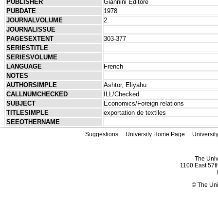
PUBLISHER
Giannini Editore
PUBDATE
1978
JOURNALVOLUME
2
JOURNALISSUE
PAGESEXTENT
303-377
SERIESTITLE
SERIESVOLUME
LANGUAGE
French
NOTES
AUTHORSIMPLE
Ashtor, Eliyahu
CALLNUMCHECKED
ILL/Checked
SUBJECT
Economics/Foreign relations
TITLESIMPLE
exportation de textiles
SEEOTHERNAME
Suggestions
.
University Home Page
.
Universit
The Univ
1100 East 57th
© The Uni