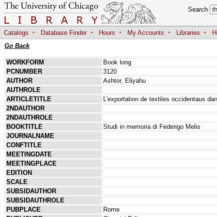
Search
·
·
·
·
·
Catalogs
Database Finder
Hours
My Accounts
Libraries
H
Go Back
WORKFORM
Book long
PCNUMBER
3120
AUTHOR
Ashtor, Eliyahu
AUTHROLE
ARTICLETITLE
L'exportation de textiles occidentaux 
2NDAUTHOR
2NDAUTHROLE
BOOKTITLE
Studi in memoria di Federigo Melis
JOURNALNAME
CONFTITLE
MEETINGDATE
MEETINGPLACE
EDITION
SCALE
SUBSIDAUTHOR
SUBSIDAUTHROLE
PUBPLACE
Rome