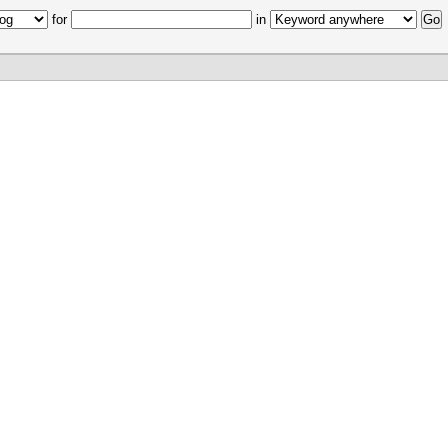
for
in