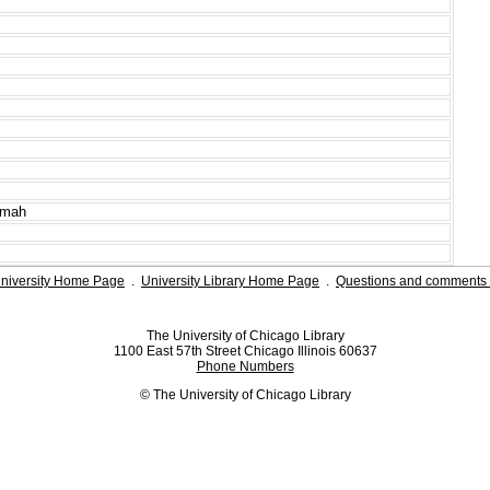
imah
niversity Home Page
.
University Library Home Page
.
Questions and comments 
The University of Chicago Library
1100 East 57th Street Chicago Illinois 60637
Phone Numbers
© The University of Chicago Library