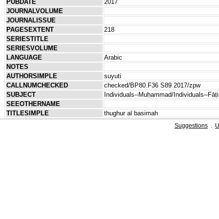
PUBDATE
2017
JOURNALVOLUME
JOURNALISSUE
PAGESEXTENT
218
SERIESTITLE
SERIESVOLUME
LANGUAGE
Arabic
NOTES
AUTHORSIMPLE
suyuti
CALLNUMCHECKED
checked/BP80.F36 S89 2017/zpw
SUBJECT
Individuals--Muḥammad/Individuals--Fāṭ
SEEOTHERNAME
TITLESIMPLE
thughur al basimah
Suggestions
.
U