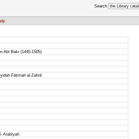
Search
elp
bn Abī Bakr (1445-1505)
yidah Fāṭimah al-Zahrāʼ
l-ʿArabīyah