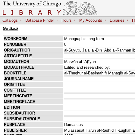
·
·
·
·
·
Catalogs
Database Finder
Hours
My Accounts
Libraries
H
Go Back
WORKFORM
Monographic long form
PCNUMBER
0
ORIGAUTHOR
al-Suyūṭī, Jalāl al-Dīn ʿAbd al-Raḥmān i
ARTICLETITLE
MODAUTHOR
Marwān al-ʿAṭīyah
MODAUTHROLE
Edited and researched by:
BOOKTITLE
al-Thughūr al-Bāsimah fī Manāqib al-Say
JOURNALNAME
ORIGTITLE
CONFTITLE
MEETINGDATE
MEETINGPLACE
EDITION
SUBSIDAUTHOR
SUBSIDAUTHROLE
PUBPLACE
Damascus
PUBLISHER
Muʼassasat Hārūn al-Rashīd lil-Lughah a