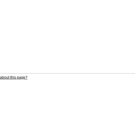
about this page?