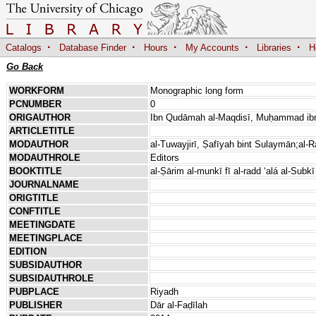
·
·
·
·
·
Catalogs
Database Finder
Hours
My Accounts
Libraries
H
Go Back
WORKFORM
Monographic long form
PCNUMBER
0
ORIGAUTHOR
Ibn Qudāmah al-Maqdisī, Muḥammad ib
ARTICLETITLE
MODAUTHOR
al-Tuwayjirī, Ṣafīyah bint Sulaymān;al-R
MODAUTHROLE
Editors
BOOKTITLE
al-Ṣārim al-munkī fī al-radd ʻalá al-Subkī
JOURNALNAME
ORIGTITLE
CONFTITLE
MEETINGDATE
MEETINGPLACE
EDITION
SUBSIDAUTHOR
SUBSIDAUTHROLE
PUBPLACE
Riyadh
PUBLISHER
Dār al-Faḍīlah