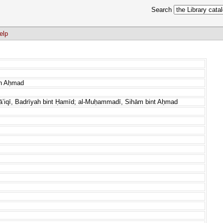
Search
elp
n Aḥmad
āʼiqī, Badrīyah bint Ḥamīd; al-Muḥammadī, Sihām bint Aḥmad