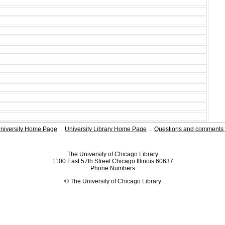
niversity Home Page
.
University Library Home Page
.
Questions and comments 
The University of Chicago Library
1100 East 57th Street Chicago Illinois 60637
Phone Numbers
© The University of Chicago Library