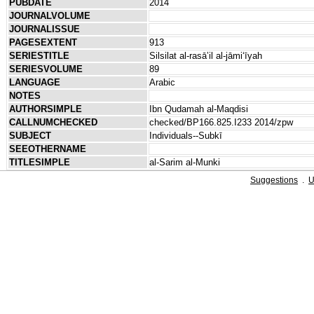
PUBDATE
2014
JOURNALVOLUME
JOURNALISSUE
PAGESEXTENT
913
SERIESTITLE
Silsilat al-rasāʼil al-jāmiʻīyah
SERIESVOLUME
89
LANGUAGE
Arabic
NOTES
AUTHORSIMPLE
Ibn Qudamah al-Maqdisi
CALLNUMCHECKED
checked/BP166.825.I233 2014/zpw
SUBJECT
Individuals--Subkī
SEEOTHERNAME
TITLESIMPLE
al-Sarim al-Munki
Suggestions
.
U