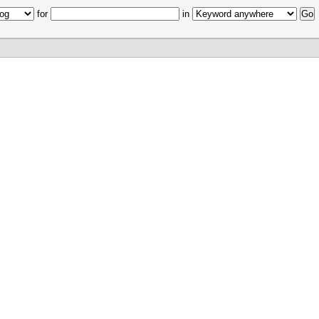
for
in