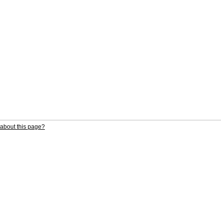
about this page?