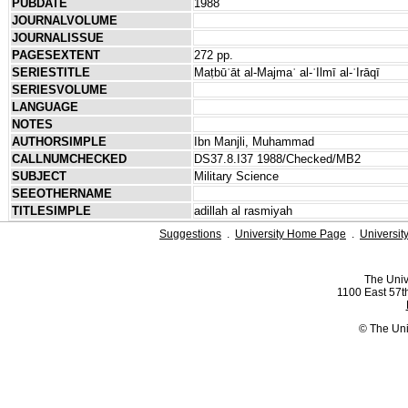
PUBDATE
1988
JOURNALVOLUME
JOURNALISSUE
PAGESEXTENT
272 pp.
SERIESTITLE
Maṭbūʿāt al-Majmaʿ al-ʿIlmī al-ʿIrāqī
SERIESVOLUME
LANGUAGE
NOTES
AUTHORSIMPLE
Ibn Manjli, Muhammad
CALLNUMCHECKED
DS37.8.I37 1988/Checked/MB2
SUBJECT
Military Science
SEEOTHERNAME
TITLESIMPLE
adillah al rasmiyah
Suggestions
.
University Home Page
.
Universit
The Univ
1100 East 57th
© The Uni