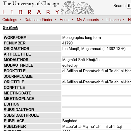
Search
·
·
·
·
·
Catalogs
Database Finder
Hours
My Accounts
Libraries
H
Go Back
WORKFORM
Monographic long form
PCNUMBER
41790
ORIGAUTHOR
Ibn Manjlī, Muḥammad (fl.1362-1376)
ARTICLETITLE
MODAUTHOR
Maḥmūd Shīt Khaṭṭāb
MODAUTHROLE
edited by
BOOKTITLE
al-Adillah al-Rasmīyah fī al-Taʿābī al-Ḥa
JOURNALNAME
ORIGTITLE
al-Adillah al-Rasmīyah fī al-Taʿābī al-Ḥa
CONFTITLE
MEETINGDATE
MEETINGPLACE
EDITION
SUBSIDAUTHOR
SUBSIDAUTHROLE
PUBPLACE
Baghdad
PUBLISHER
Maṭbaʿat al-Majmaʿ al-ʿIlmī al-ʿIrāqī