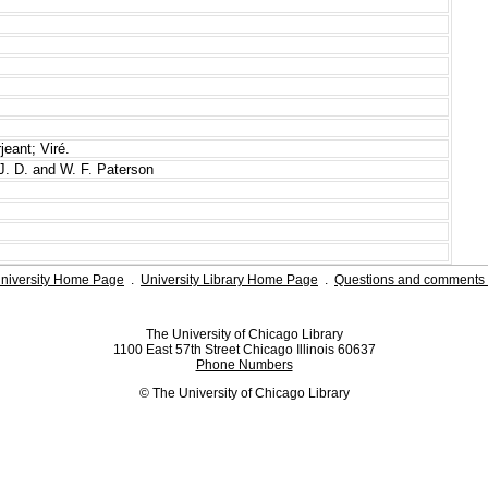
eant; Viré.
J. D. and W. F. Paterson
niversity Home Page
.
University Library Home Page
.
Questions and comments 
The University of Chicago Library
1100 East 57th Street Chicago Illinois 60637
Phone Numbers
© The University of Chicago Library