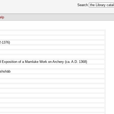
Search
elp
2-1376)
d Exposition of a Mamluke Work on Archery (ca. A.D. 1368)
ushshāb