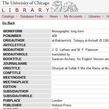
·
·
·
·
·
Catalogs
Database Finder
Hours
My Accounts
Libraries
H
Go Back
WORKFORM
Monographic long form
PCNUMBER
400
ORIGAUTHOR
al-Baklamīshī, Ṭubayq al-Ashrafī (fl.136
ARTICLETITLE
MODAUTHOR
J. D. Latham and W. F. Paterson
MODAUTHROLE
translated by
BOOKTITLE
Saracen Archery: An English Version an
JOURNALNAME
ORIGTITLE
Ghunyat al-Ṭullāb fī Maʿrifat Ramy al-N
CONFTITLE
MEETINGDATE
MEETINGPLACE
EDITION
SUBSIDAUTHOR
SUBSIDAUTHROLE
PUBPLACE
London
PUBLISHER
Holland Press