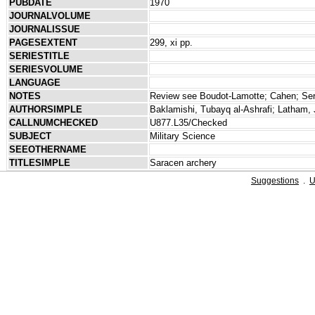
PUBDATE
1970
JOURNALVOLUME
JOURNALISSUE
PAGESEXTENT
299, xi pp.
SERIESTITLE
SERIESVOLUME
LANGUAGE
NOTES
Review see Boudot-Lamotte; Cahen; Serj
AUTHORSIMPLE
Baklamishi, Tubayq al-Ashrafi; Latham, 
CALLNUMCHECKED
U877.L35/Checked
SUBJECT
Military Science
SEEOTHERNAME
TITLESIMPLE
Saracen archery
Suggestions
.
U