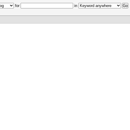
for
in