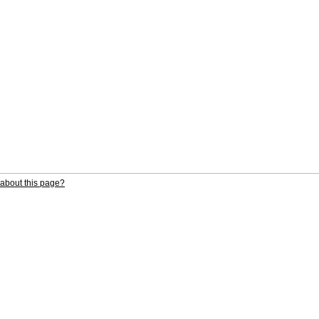
about this page?