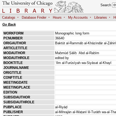
Search
·
·
·
·
·
Catalogs
Database Finder
Hours
My Accounts
Libraries
H
Go Back
WORKFORM
Monographic long form
PCNUMBER
36640
ORIGAUTHOR
Baktūt al-Rammāḥ al-Khāzindār al-Ẓāhirī
ARTICLETITLE
MODAUTHOR
Maḥmūd Ṣāliḥ ʿAbd al-Raḥīm
MODAUTHROLE
edited by
BOOKTITLE
ʿIlm al-Furūsīyah wa-Siyāsat al-Khayl
JOURNALNAME
ORIGTITLE
CONFTITLE
MEETINGDATE
MEETINGPLACE
EDITION
SUBSIDAUTHOR
SUBSIDAUTHROLE
PUBPLACE
al-Riyāḍ
PUBLISHER
al-Mihrajān al-Waṭanī lil-Turāth wa-al-Th