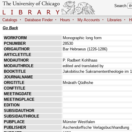
Search
·
·
·
·
·
Catalogs
Database Finder
Hours
My Accounts
Libraries
H
Go Back
WORKFORM
Monographic long form
PCNUMBER
28530
ORIGAUTHOR
Bar Hebraeus (1226-1286)
ARTICLETITLE
MODAUTHOR
P. Radbert Kohlhaas
MODAUTHROLE
edited and translated by
BOOKTITLE
Jakobitische Sakramententheologie im 1
JOURNALNAME
ORIGTITLE
Mnārath Qūdhshe
CONFTITLE
MEETINGDATE
MEETINGPLACE
EDITION
SUBSIDAUTHOR
SUBSIDAUTHROLE
PUBPLACE
Münster Westfalen
PUBLISHER
Aschendorffsche Verlagsbuchhandlung