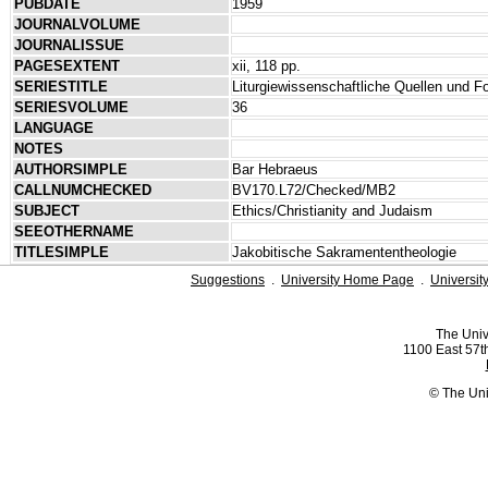
PUBDATE
1959
JOURNALVOLUME
JOURNALISSUE
PAGESEXTENT
xii, 118 pp.
SERIESTITLE
Liturgiewissenschaftliche Quellen und 
SERIESVOLUME
36
LANGUAGE
NOTES
AUTHORSIMPLE
Bar Hebraeus
CALLNUMCHECKED
BV170.L72/Checked/MB2
SUBJECT
Ethics/Christianity and Judaism
SEEOTHERNAME
TITLESIMPLE
Jakobitische Sakramententheologie
Suggestions
.
University Home Page
.
Universit
The Univ
1100 East 57th
© The Uni