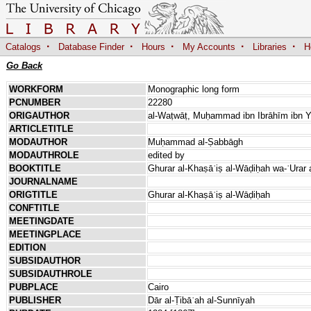
·
·
·
·
·
Catalogs
Database Finder
Hours
My Accounts
Libraries
H
Go Back
WORKFORM
Monographic long form
PCNUMBER
22280
ORIGAUTHOR
al-Waṭwāṭ, Muḥammad ibn Ibrāhīm ibn Y
ARTICLETITLE
MODAUTHOR
Muḥammad al-Ṣabbāgh
MODAUTHROLE
edited by
BOOKTITLE
Ghurar al-Khaṣāʾiṣ al-Wāḍiḥah wa-ʿUrar 
JOURNALNAME
ORIGTITLE
Ghurar al-Khaṣāʾiṣ al-Wāḍiḥah
CONFTITLE
MEETINGDATE
MEETINGPLACE
EDITION
SUBSIDAUTHOR
SUBSIDAUTHROLE
PUBPLACE
Cairo
PUBLISHER
Dār al-Ṭibāʿah al-Sunnīyah