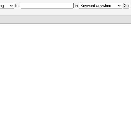
for
in