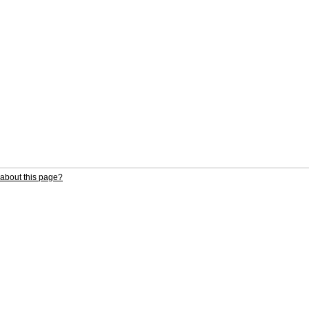
about this page?