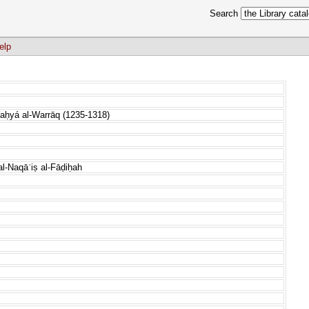
Search
elp
aḥyá al-Warrāq (1235-1318)
al-Naqāʾiṣ al-Fāḍiḥah