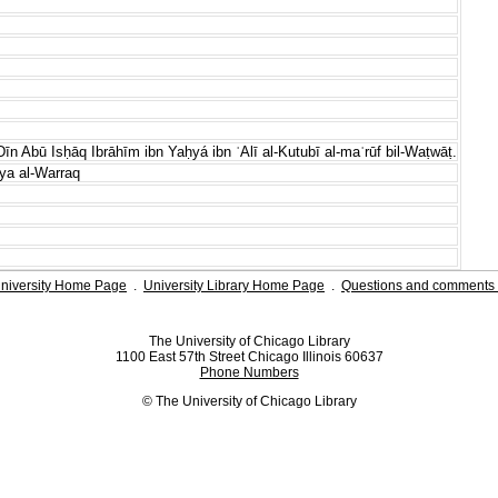
Dīn Abū Isḥāq Ibrāhīm ibn Yaḥyá ibn ʿAlī al-Kutubī al-maʿrūf bil-Waṭwāṭ.
ya al-Warraq
niversity Home Page
.
University Library Home Page
.
Questions and comments 
The University of Chicago Library
1100 East 57th Street Chicago Illinois 60637
Phone Numbers
© The University of Chicago Library