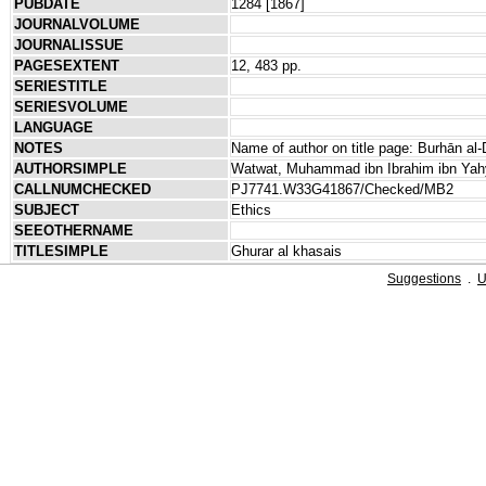
PUBDATE
1284 [1867]
JOURNALVOLUME
JOURNALISSUE
PAGESEXTENT
12, 483 pp.
SERIESTITLE
SERIESVOLUME
LANGUAGE
NOTES
Name of author on title page: Burhān al-
AUTHORSIMPLE
Watwat, Muhammad ibn Ibrahim ibn Yah
CALLNUMCHECKED
PJ7741.W33G41867/Checked/MB2
SUBJECT
Ethics
SEEOTHERNAME
TITLESIMPLE
Ghurar al khasais
Suggestions
.
U