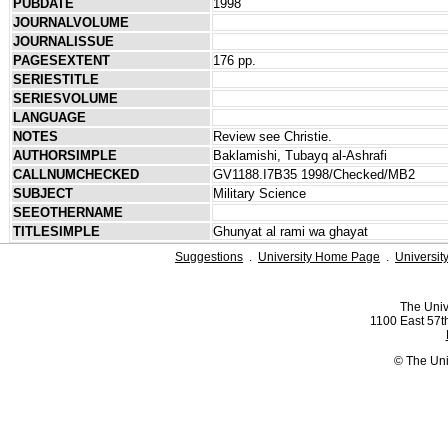
PUBDATE
1998
JOURNALVOLUME
JOURNALISSUE
PAGESEXTENT
176 pp.
SERIESTITLE
SERIESVOLUME
LANGUAGE
NOTES
Review see Christie.
AUTHORSIMPLE
Baklamishi, Tubayq al-Ashrafi
CALLNUMCHECKED
GV1188.I7B35 1998/Checked/MB2
SUBJECT
Military Science
SEEOTHERNAME
TITLESIMPLE
Ghunyat al rami wa ghayat
Suggestions
.
University Home Page
.
Universit
The Univ
1100 East 57th
© The Uni