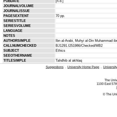
PUBDATE
[n.d.]
JOURNALVOLUME
JOURNALISSUE
PAGESEXTENT
70 pp.
SERIESTITLE
SERIESVOLUME
LANGUAGE
NOTES
AUTHORSIMPLE
Ibn al-Arabi, Muhyi al-Din Muhammad ibn
CALLNUMCHECKED
BJ1291.I251986/Checked/MB2
SUBJECT
Ethics
SEEOTHERNAME
TITLESIMPLE
Tahdhib al akhlaq
Suggestions
.
University Home Page
.
Universit
The Univ
1100 East 57th
© The Uni