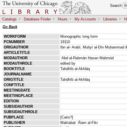
Search
·
·
·
·
·
Catalogs
Database Finder
Hours
My Accounts
Libraries
H
Go Back
WORKFORM
Monographic long form
PCNUMBER
19110
ORIGAUTHOR
Ibn al-ʿArabī, Muḥyī al-Dīn Muḥammad ib
ARTICLETITLE
MODAUTHOR
ʿAbd al-Raḥmān Ḥasan Maḥmūd
MODAUTHROLE
edited by
BOOKTITLE
Tahdhīb al-Akhlāq
JOURNALNAME
ORIGTITLE
Tahdhīb al-Akhlāq
CONFTITLE
MEETINGDATE
MEETINGPLACE
EDITION
SUBSIDAUTHOR
SUBSIDAUTHROLE
PUBPLACE
[Cairo?]
PUBLISHER
Maktabat ʿĀlam al-Fikr