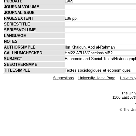
PUBDATE
1965
JOURNALVOLUME
JOURNALISSUE
PAGESEXTENT
186 pp.
SERIESTITLE
SERIESVOLUME
LANGUAGE
NOTES
AUTHORSIMPLE
Ibn Khaldun, Abd al-Rahman
CALLNUMCHECKED
HM22.A7I13/Checked/MB2
SUBJECT
Economic and Social Texts/Historiograp
SEEOTHERNAME
TITLESIMPLE
Textes sociologiques et economiques
Suggestions
.
University Home Page
.
Universit
The Univ
1100 East 57th
© The Uni