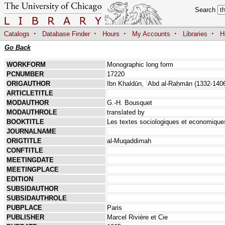
Search
·
·
·
·
·
Catalogs
Database Finder
Hours
My Accounts
Libraries
H
Go Back
WORKFORM
Monographic long form
PCNUMBER
17220
ORIGAUTHOR
Ibn Khaldūn, ʿAbd al-Raḥmān (1332-140
ARTICLETITLE
MODAUTHOR
G.-H. Bousquet
MODAUTHROLE
translated by
BOOKTITLE
Les textes sociologiques et economiqu
JOURNALNAME
ORIGTITLE
al-Muqaddimah
CONFTITLE
MEETINGDATE
MEETINGPLACE
EDITION
SUBSIDAUTHOR
SUBSIDAUTHROLE
PUBPLACE
Paris
PUBLISHER
Marcel Rivière et Cie