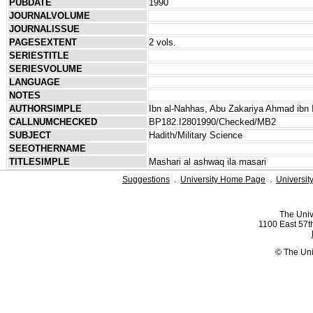
PUBDATE
1990
JOURNALVOLUME
JOURNALISSUE
PAGESEXTENT
2 vols.
SERIESTITLE
SERIESVOLUME
LANGUAGE
NOTES
AUTHORSIMPLE
Ibn al-Nahhas, Abu Zakariya Ahmad ibn 
CALLNUMCHECKED
BP182.I2801990/Checked/MB2
SUBJECT
Hadith/Military Science
SEEOTHERNAME
TITLESIMPLE
Mashari al ashwaq ila masari
Suggestions
.
University Home Page
.
Universit
The Univ
1100 East 57th
© The Uni