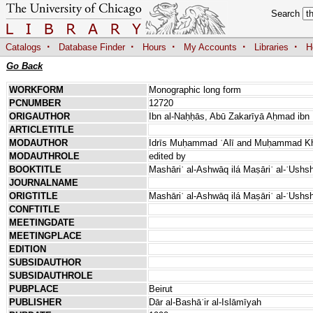
Search
·
·
·
·
·
Catalogs
Database Finder
Hours
My Accounts
Libraries
H
Go Back
WORKFORM
Monographic long form
PCNUMBER
12720
ORIGAUTHOR
Ibn al-Naḥḥās, Abū Zakarīyā Aḥmad ibn 
ARTICLETITLE
MODAUTHOR
Idrīs Muḥammad ʿAlī and Muḥammad Khā
MODAUTHROLE
edited by
BOOKTITLE
Mashāriʿ al-Ashwāq ilá Maṣāriʿ al-ʿUshsh
JOURNALNAME
ORIGTITLE
Mashāriʿ al-Ashwāq ilá Maṣāriʿ al-ʿUshs
CONFTITLE
MEETINGDATE
MEETINGPLACE
EDITION
SUBSIDAUTHOR
SUBSIDAUTHROLE
PUBPLACE
Beirut
PUBLISHER
Dār al-Bashāʾir al-Islāmīyah