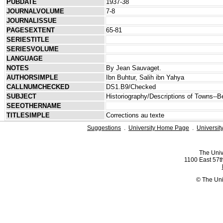
PUBDATE
1937-38
JOURNALVOLUME
7-8
JOURNALISSUE
PAGESEXTENT
65-81
SERIESTITLE
SERIESVOLUME
LANGUAGE
NOTES
By Jean Sauvaget.
AUTHORSIMPLE
Ibn Buhtur, Salih ibn Yahya
CALLNUMCHECKED
DS1.B9/Checked
SUBJECT
Historiography/Descriptions of Towns--Be
SEEOTHERNAME
TITLESIMPLE
Corrections au texte
Suggestions
.
University Home Page
.
Universit
The Univ
1100 East 57th
© The Uni