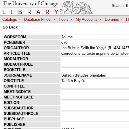
Search
·
·
·
·
·
Catalogs
Database Finder
Hours
My Accounts
Libraries
H
Go Back
WORKFORM
Journal
PCNUMBER
670
ORIGAUTHOR
Ibn Buḥtur, Ṣāliḥ ibn Yaḥyá (fl.1424-1437
ARTICLETITLE
Corrections au texte imprimé de L'histoi
MODAUTHOR
MODAUTHROLE
BOOKTITLE
JOURNALNAME
Bulletin d'études orientales
ORIGTITLE
Taʾrīkh Bayrūt
CONFTITLE
MEETINGDATE
MEETINGPLACE
EDITION
SUBSIDAUTHOR
SUBSIDAUTHROLE
PUBPLACE
PUBLISHER