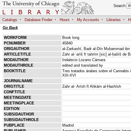
Search
·
·
·
·
·
Catalogs
Database Finder
Hours
My Accounts
Libraries
H
Go Back
WORKFORM
Book long
PCNUMBER
45840
ORIGAUTHOR
al-Zarkashī, Badr al-Dīn Muḥammad ibn 
ARTICLETITLE
Zahr al-ʿarīš fī tahrīm [sic] al-ḥašīš de 
MODAUTHOR
Indalecio Lozano Cámara
MODAUTHROLE
edited and translated by
BOOKTITLE
Tres tratados árabes sobre el Cannabis i
XIII-XVI
JOURNALNAME
ORIGTITLE
Zahr al-ʿArīsh fī Aḥkām al-Ḥashīsh
CONFTITLE
MEETINGDATE
MEETINGPLACE
EDITION
SUBSIDAUTHOR
SUBSIDAUTHROLE
PUBPLACE
Madrid
PUBLISHER
Agencia Española de Cooperación Intern