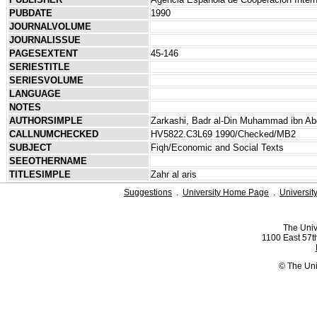
PUBDATE
1990
JOURNALVOLUME
JOURNALISSUE
PAGESEXTENT
45-146
SERIESTITLE
SERIESVOLUME
LANGUAGE
NOTES
AUTHORSIMPLE
Zarkashi, Badr al-Din Muhammad ibn Ab
CALLNUMCHECKED
HV5822.C3L69 1990/Checked/MB2
SUBJECT
Fiqh/Economic and Social Texts
SEEOTHERNAME
TITLESIMPLE
Zahr al aris
Suggestions
.
University Home Page
.
Universit
The Univ
1100 East 57th
© The Uni