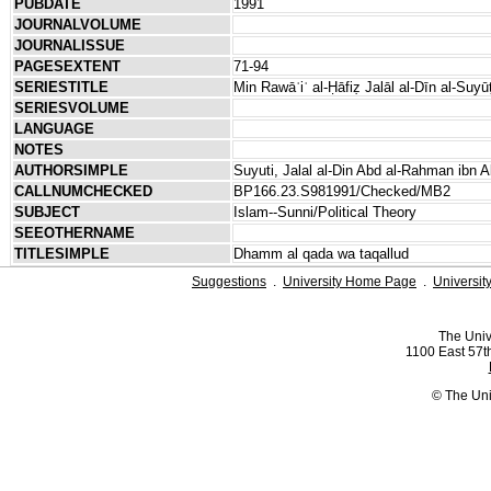
PUBDATE
1991
JOURNALVOLUME
JOURNALISSUE
PAGESEXTENT
71-94
SERIESTITLE
Min Rawāʾiʿ al-Ḥāfiẓ Jalāl al-Dīn al-Suyū
SERIESVOLUME
LANGUAGE
NOTES
AUTHORSIMPLE
Suyuti, Jalal al-Din Abd al-Rahman ibn A
CALLNUMCHECKED
BP166.23.S981991/Checked/MB2
SUBJECT
Islam--Sunni/Political Theory
SEEOTHERNAME
TITLESIMPLE
Dhamm al qada wa taqallud
Suggestions
.
University Home Page
.
Universit
The Univ
1100 East 57th
© The Uni