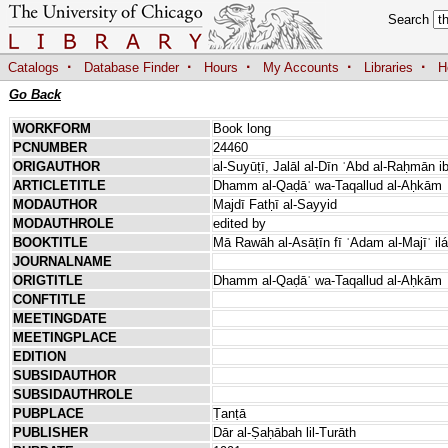
Search
·
·
·
·
·
Catalogs
Database Finder
Hours
My Accounts
Libraries
H
Go Back
WORKFORM
Book long
PCNUMBER
24460
ORIGAUTHOR
al-Suyūṭī, Jalāl al-Dīn ʿAbd al-Raḥmān i
ARTICLETITLE
Dhamm al-Qaḍāʾ wa-Taqallud al-Aḥkām
MODAUTHOR
Majdī Fatḥī al-Sayyid
MODAUTHROLE
edited by
BOOKTITLE
Mā Rawāh al-Asāṭīn fī ʿAdam al-Majīʾ i
JOURNALNAME
ORIGTITLE
Dhamm al-Qaḍāʾ wa-Taqallud al-Aḥkām
CONFTITLE
MEETINGDATE
MEETINGPLACE
EDITION
SUBSIDAUTHOR
SUBSIDAUTHROLE
PUBPLACE
Ṭanṭā
PUBLISHER
Dār al-Ṣaḥābah lil-Turāth