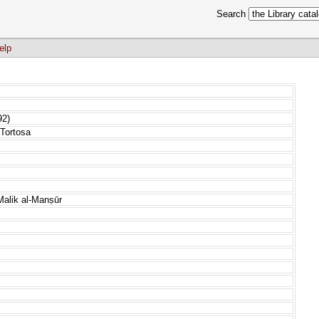
Search
elp
92)
Tortosa
-Malik al-Manṣūr