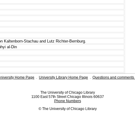
von Kaltenborn-Stachau and Lutz Richter-Bernburg.
hyi al-Din
niversity Home Page
.
University Library Home Page
.
Questions and comments 
The University of Chicago Library
1100 East 57th Street Chicago Illinois 60637
Phone Numbers
© The University of Chicago Library