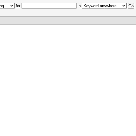
for
in