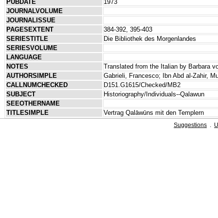
PUBDATE
1973
JOURNALVOLUME
JOURNALISSUE
PAGESEXTENT
384-392, 395-403
SERIESTITLE
Die Bibliothek des Morgenlandes
SERIESVOLUME
LANGUAGE
NOTES
Translated from the Italian by Barbara 
AUTHORSIMPLE
Gabrieli, Francesco; Ibn Abd al-Zahir, Mu
CALLNUMCHECKED
D151.G1615/Checked/MB2
SUBJECT
Historiography/Individuals--Qalawun
SEEOTHERNAME
TITLESIMPLE
Vertrag Qalāwūns mit den Templern
Suggestions
.
U