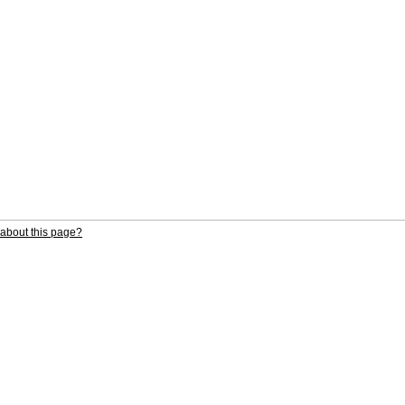
about this page?