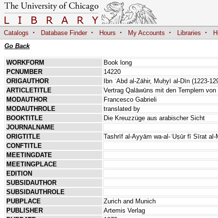
·
·
·
·
·
Catalogs
Database Finder
Hours
My Accounts
Libraries
H
Go Back
WORKFORM
Book long
PCNUMBER
14220
ORIGAUTHOR
Ibn ʿAbd al-Zāhir, Muḥyī al-Dīn (1223-12
ARTICLETITLE
Vertrag Qalāwūns mit den Templern von 
MODAUTHOR
Francesco Gabrieli
MODAUTHROLE
translated by
BOOKTITLE
Die Kreuzzüge aus arabischer Sicht
JOURNALNAME
ORIGTITLE
Tashrīf al-Ayyām wa-al-ʿUṣūr fī Sīrat al
CONFTITLE
MEETINGDATE
MEETINGPLACE
EDITION
SUBSIDAUTHOR
SUBSIDAUTHROLE
PUBPLACE
Zurich and Munich
PUBLISHER
Artemis Verlag